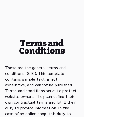
Tshiku Sei Kan Kendo
Club Basel
Terms and
Conditions
These are the general terms and
conditions (GTC). This template
contains sample text, is not
exhaustive, and cannot be published.
Terms and conditions serve to protect
website owners. They can define their
own contractual terms and fulfill their
duty to provide information. In the
case of an online shop, this duty to