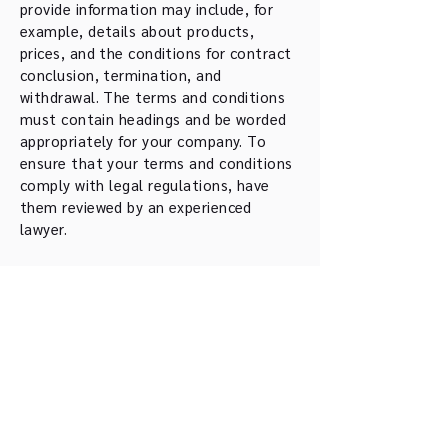
provide information may include, for
example, details about products,
prices, and the conditions for contract
conclusion, termination, and
withdrawal. The terms and conditions
must contain headings and be worded
appropriately for your company. To
ensure that your terms and conditions
comply with legal regulations, have
them reviewed by an experienced
lawyer.
Tshiku Sei Kan Kendo
Club Basel
info@tsk-basel.ch